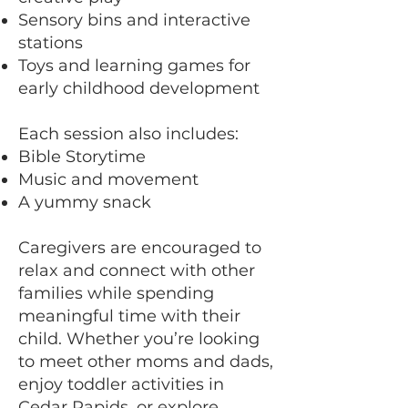
Sensory bins and interactive
stations
Toys and learning games for
early childhood development
Each session also includes:
Bible Storytime
Music and movement
A yummy snack
Caregivers are encouraged to
relax and connect with other
families while spending
meaningful time with their
child. Whether you’re looking
to meet other moms and dads,
enjoy toddler activities in
Cedar Rapids, or explore