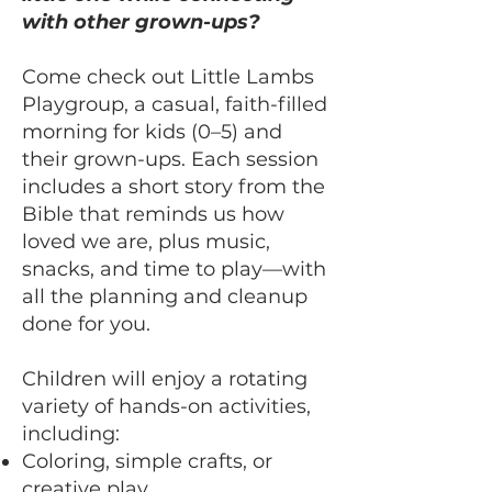
with other grown-ups?
Come check out Little Lambs
Playgroup, a casual, faith-filled
morning for kids (0–5) and
their grown-ups. Each session
includes a short story from the
Bible that reminds us how
loved we are, plus music,
snacks, and time to play—with
all the planning and cleanup
done for you.
Children will enjoy a rotating
variety of hands-on activities,
including:
Coloring, simple crafts, or
creative play