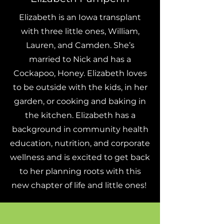
Elizabeth is an Iowa transplant
with three little ones, William,
Lauren, and Camden. She’s
married to Nick and has a
Cockapoo, Honey. Elizabeth loves
to be outside with the kids, in her
garden, or cooking and baking in
the kitchen. Elizabeth has a
background in community health
education, nutrition, and corporate
wellness and is excited to get back
to her planning roots with this
new chapter of life and little ones!