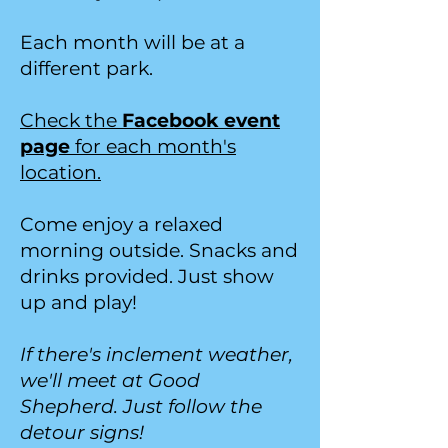
Each month will be at a
different park.
Check the
Facebook event
page
for each month's
location.
Come enjoy a relaxed
morning outside. Snacks and
drinks provided. Just show
up and play!
If there's inclement weather,
we'll meet at Good
Shepherd. Just follow the
detour signs!