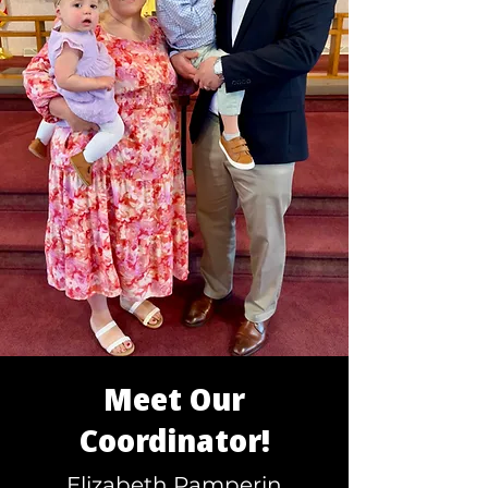
Meet Our
Coordinator!
Elizabeth Pamperin