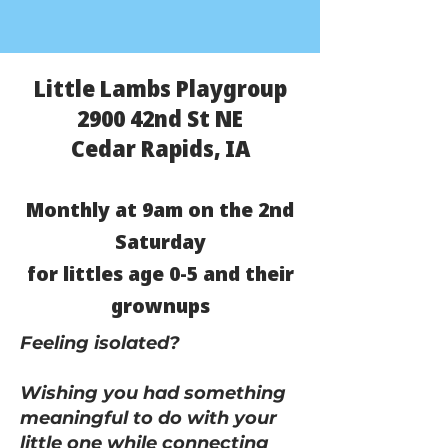
Little Lambs Playgroup
2900 42nd St NE
Cedar Rapids, IA
Monthly at 9am on the 2nd
Saturday
for littles age 0-5 and their
grownups
Feeling isolated?
Wishing you had something
meaningful to do with your
little one while connecting