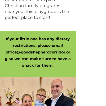
Christian family programs
near you, this playgroup is the
perfect place to start!
If your little one has any dietary
restrictions, please email
office@goodshepherdcorridor.or
g
so we can make sure to have a
snack for them.