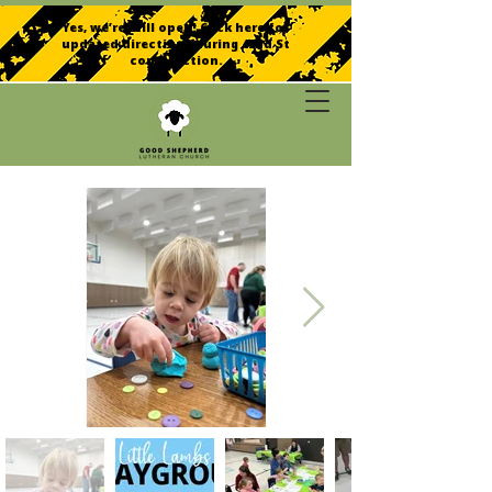
Yes, we’re still open! Click here for
updated directions during 42nd St
construction.