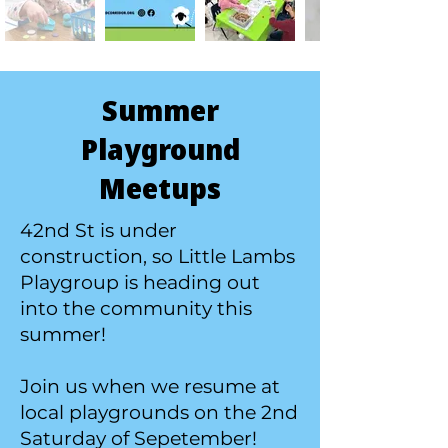
Summer
Playground
Meetups
42nd St is under
construction, so Little Lambs
Playgroup is heading out
into the community this
summer!
Join us when we resume at
local playgrounds on the 2nd
Saturday of Sepetember!