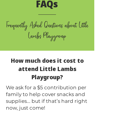
FAQs
Frequently Asked Questions about Little
Lambs Playgroup
How much does it cost to
attend Little Lambs
Playgroup?
We ask for a $5 contribution per
family to help cover snacks and
supplies... but if that’s hard right
now, just come!
We’d still love to have you.